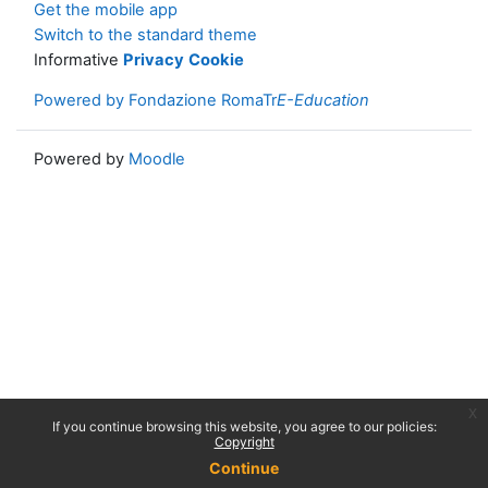
Get the mobile app
Switch to the standard theme
Informative
Privacy
Cookie
Powered by Fondazione RomaTr
E-Education
Powered by
Moodle
x
If you continue browsing this website, you agree to our policies:
Copyright
Continue