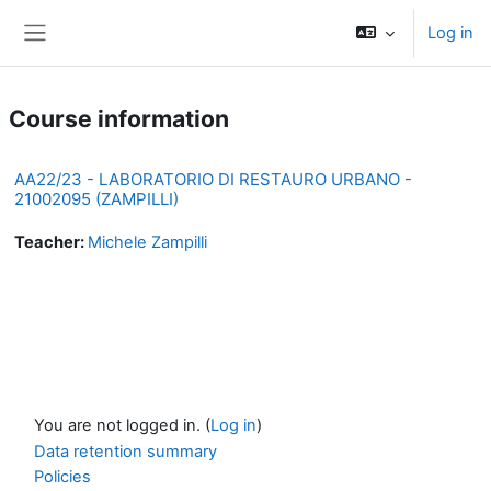
Skip to main content
Log in
Side panel
Course information
AA22/23 - LABORATORIO DI RESTAURO URBANO -
21002095 (ZAMPILLI)
Teacher:
Michele Zampilli
You are not logged in. (
Log in
)
Data retention summary
Policies