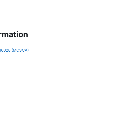
rmation
010028 (MOSCA)