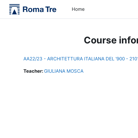
Skip to main content
Home
Course info
AA22/23 - ARCHITETTURA ITALIANA DEL '900 - 21
Teacher:
GIULIANA MOSCA