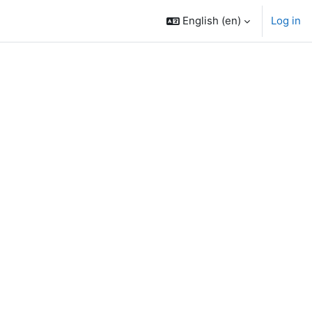
English ‎(en)‎
Log in