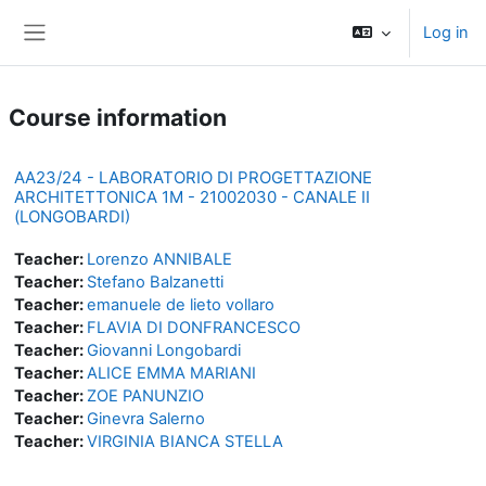
Skip to main content
Log in
Side panel
Course information
AA23/24 - LABORATORIO DI PROGETTAZIONE
ARCHITETTONICA 1M - 21002030 - CANALE II
(LONGOBARDI)
Teacher:
Lorenzo ANNIBALE
Teacher:
Stefano Balzanetti
Teacher:
emanuele de lieto vollaro
Teacher:
FLAVIA DI DONFRANCESCO
Teacher:
Giovanni Longobardi
Teacher:
ALICE EMMA MARIANI
Teacher:
ZOE PANUNZIO
Teacher:
Ginevra Salerno
Teacher:
VIRGINIA BIANCA STELLA