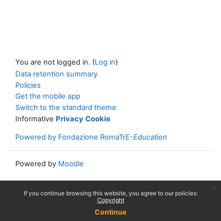
You are not logged in. (
Log in
)
Data retention summary
Policies
Get the mobile app
Switch to the standard theme
Informative
Privacy
Cookie
Powered by Fondazione RomaTr
E-Education
Powered by
Moodle
x
If you continue browsing this website, you agree to our policies:
Copyright
Continue