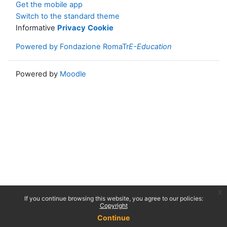
Get the mobile app
Switch to the standard theme
Informative
Privacy
Cookie
Powered by Fondazione RomaTr
E-Education
Powered by
Moodle
x
If you continue browsing this website, you agree to our policies:
Copyright
Continue