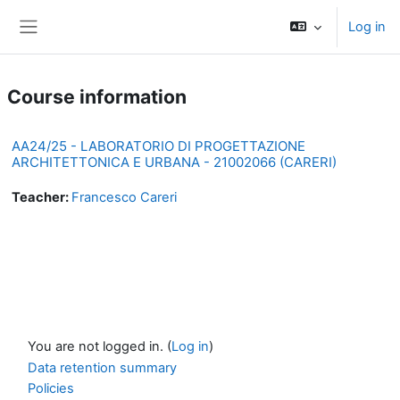
Skip to main content
Log in
Side panel
Course information
AA24/25 - LABORATORIO DI PROGETTAZIONE
ARCHITETTONICA E URBANA - 21002066 (CARERI)
Teacher:
Francesco Careri
You are not logged in. (
Log in
)
Data retention summary
Policies