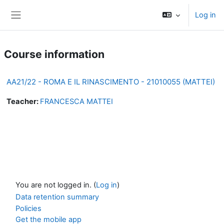
Skip to main content
Log in
Side panel
Course information
AA21/22 - ROMA E IL RINASCIMENTO - 21010055 (MATTEI)
Teacher:
FRANCESCA MATTEI
You are not logged in. (
Log in
)
Data retention summary
Policies
Get the mobile app