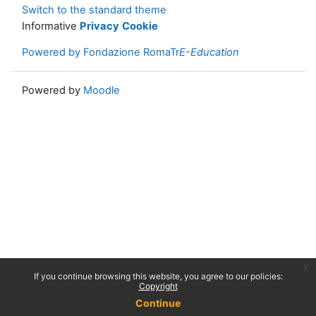
Switch to the standard theme
Informative
Privacy
Cookie
Powered by Fondazione RomaTr
E-Education
Powered by
Moodle
x
If you continue browsing this website, you agree to our policies:
Copyright
Continue