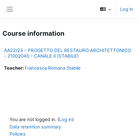
Skip to main content
Log in
Side panel
Course information
AA22/23 - PROGETTO DEL RESTAURO ARCHITETTONICO
- 21002040 - CANALE II (STABILE)
Teacher:
Francesca Romana Stabile
You are not logged in. (
Log in
)
Data retention summary
Policies