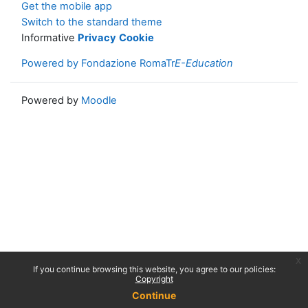
Get the mobile app
Switch to the standard theme
Informative
Privacy
Cookie
Powered by Fondazione RomaTr
E-Education
Powered by
Moodle
x
If you continue browsing this website, you agree to our policies:
Copyright
Continue